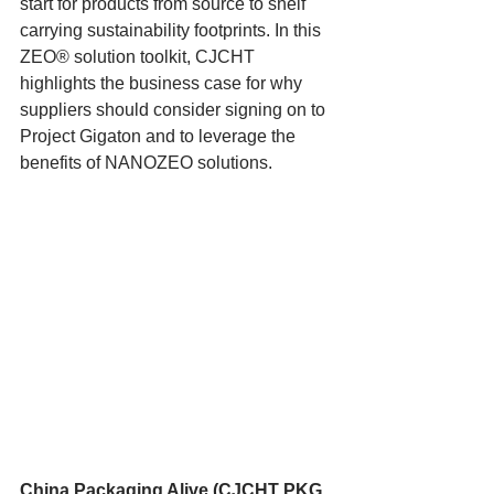
start for products from source to shelf 
carrying sustainability footprints. In this 
ZEO® solution toolkit, CJCHT 
highlights the business case for why 
suppliers should consider signing on to 
Project Gigaton and to leverage the 
benefits of NANOZEO solutions.
China Packaging Alive (CJCHT PKG 