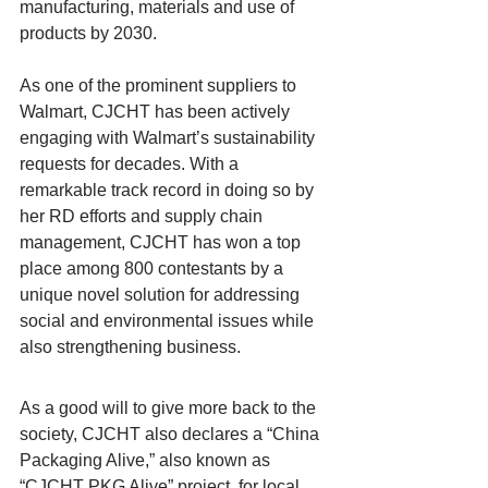
manufacturing, materials and use of 
products by 2030.
As one of the prominent suppliers to 
Walmart, CJCHT has been actively 
engaging with Walmart’s sustainability 
requests for decades. With a 
remarkable track record in doing so by 
her RD efforts and supply chain 
management, CJCHT has won a top 
place among 800 contestants by a 
unique novel solution for addressing 
social and environmental issues while 
also strengthening business.
As a good will to give more back to the 
society, CJCHT also declares a “China 
Packaging Alive,” also known as 
“CJCHT PKG Alive” project, for local 