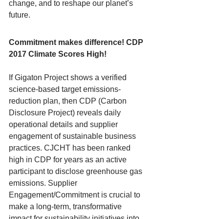
change, and to reshape our planet’s 
future. 
Commitment makes difference! CDP 
2017 Climate Scores High!
If Gigaton Project shows a verified 
science-based target emissions-
reduction plan, then CDP (Carbon 
Disclosure Project) reveals daily 
operational details and supplier 
engagement of sustainable business 
practices. CJCHT has been ranked 
high in CDP for years as an active 
participant to disclose greenhouse gas 
emissions. Supplier 
Engagement/Commitment is crucial to 
make a long-term, transformative 
impact for sustainability initiatives into 