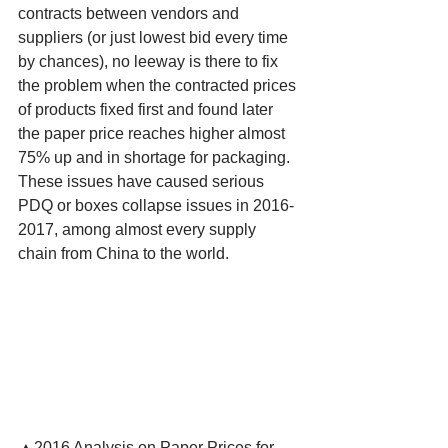
contracts between vendors and 
suppliers (or just lowest bid every time 
by chances), no leeway is there to fix 
the problem when the contracted prices 
of products fixed first and found later 
the paper price reaches higher almost 
75% up and in shortage for packaging. 
These issues have caused serious 
PDQ or boxes collapse issues in 2016-
2017, among almost every supply 
chain from China to the world.
▲2016 Analysis on Paper Prices for 