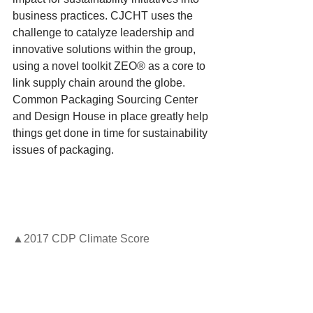
business practices. CJCHT uses the 
challenge to catalyze leadership and 
innovative solutions within the group, 
using a novel toolkit ZEO® as a core to 
link supply chain around the globe. 
Common Packaging Sourcing Center 
and Design House in place greatly help 
things get done in time for sustainability 
issues of packaging.
▲2017 CDP Climate Score