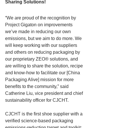
Sharing Solutions!
“We are proud of the recognition by 
Project Gigaton on improvements 
we’ve made in reducing our own 
emissions, but we aim to do more. We 
will keep working with our suppliers 
and others on reducing packaging by 
our proprietary ZEO® solutions, and 
are willing to share the solution, recipe 
and know-how to facilitate our [China 
Packaging Alive] mission for more 
benefits to the community,” said 
Catherine Liu, vice president and chief 
sustainability officer for CJCHT.
CJCHT is the first shoe supplier with a 
verified science-based packaging 
emissions-reduction target and toolkit: 