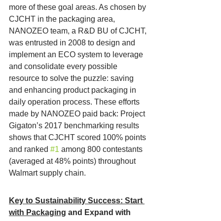
more of these goal areas. As chosen by 
CJCHT in the packaging area, 
NANOZEO team, a R&D BU of CJCHT, 
was entrusted in 2008 to design and 
implement an ECO system to leverage 
and consolidate every possible 
resource to solve the puzzle: saving 
and enhancing product packaging in 
daily operation process. These efforts 
made by NANOZEO paid back: Project 
Gigaton’s 2017 benchmarking results 
shows that CJCHT scored 100% points 
and ranked 
#1
 among 800 contestants 
(averaged at 48% points) throughout 
Walmart supply chain.
Key to Sustainability Success: Start 
with Packaging
 and Expand with 