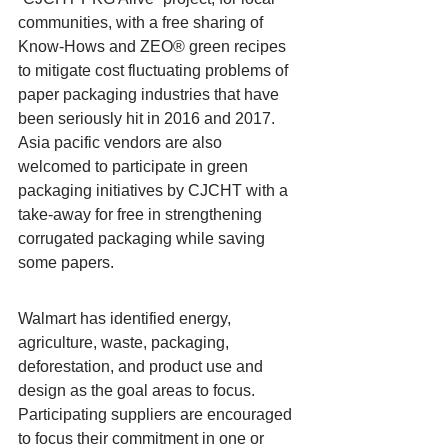
communities, with a free sharing of 
Know-Hows and ZEO® green recipes 
to mitigate cost fluctuating problems of 
paper packaging industries that have 
been seriously hit in 2016 and 2017. 
Asia pacific vendors are also 
welcomed to participate in green 
packaging initiatives by CJCHT with a 
take-away for free in strengthening 
corrugated packaging while saving 
some papers.
Walmart has identified energy, 
agriculture, waste, packaging, 
deforestation, and product use and 
design as the goal areas to focus. 
Participating suppliers are encouraged 
to focus their commitment in one or 