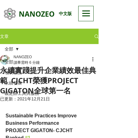
NANOZEO
中文版
文章
全部
NANOZEO
全部
讀畢需時 6 分鐘
永續實踐提升企業績效最佳典
包裝產品
範 CJCHT榮獲PROJECT
永續發展
GIGATON全球第一名
碳足跡工具與服務
已更新：
2021年12月21日
Sustainable Practices Improve 
Business Performance
PROJECT GIGATON- CJCHT 
Ranked 
#1