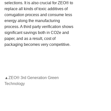
selections. It is also crucial for ZEO® to 
replace all kinds of toxic additives of 
corrugation process and consume less 
energy along the manufacturing 
process. A third party verification shows 
significant savings both in CO2e and 
paper, and as a result, cost of 
packaging becomes very competitive.
▲ZEO® 3rd Generation Green 
Technology