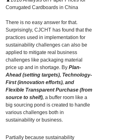
Corrugated Cardboards in China
There is no easy answer for that. 
Surprisingly, CJCHT has found that the 
practices used in implementation for 
sustainability challenges can also be 
applied to mitigate real business 
challenges like packaging material 
price up and in shortage. By
Plan-
Ahead (setting targets), Technology-
First (innovation efforts), and 
Flexible Transparent Purchase (from 
source to shelf),
 a buffer room like a 
big sourcing pond is created to handle 
various challenges both in 
sustainability or business.
Partially because sustainability 