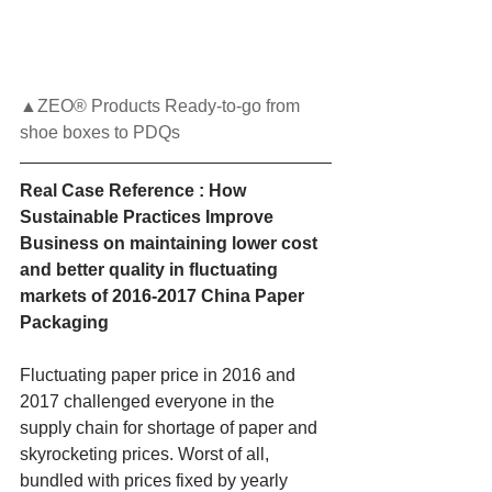
▲ZEO® Products Ready-to-go from 
shoe boxes to PDQs
Real Case Reference : How 
Sustainable Practices Improve 
Business on maintaining lower cost 
and better quality in fluctuating 
markets of 2016-2017 China Paper 
Packaging
Fluctuating paper price in 2016 and 
2017 challenged everyone in the 
supply chain for shortage of paper and 
skyrocketing prices. Worst of all, 
bundled with prices fixed by yearly 