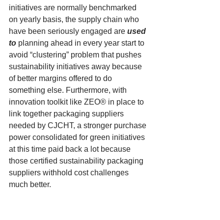
initiatives are normally benchmarked 
on yearly basis, the supply chain who 
have been seriously engaged are 
used 
to
planning ahead in every year start to 
avoid “clustering” problem that pushes 
sustainability initiatives away because 
of better margins offered to do 
something else. Furthermore, with 
innovation toolkit like ZEO® in place to 
link together packaging suppliers 
needed by CJCHT, a stronger purchase 
power consolidated for green initiatives 
at this time paid back a lot because 
those certified sustainability packaging 
suppliers withhold cost challenges 
much better.