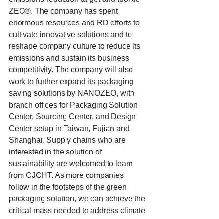
ZEO®. The company has spent 
enormous resources and RD efforts to 
cultivate innovative solutions and to 
reshape company culture to reduce its 
emissions and sustain its business 
competitivity. The company will also 
work to further expand its packaging 
saving solutions by NANOZEO, with 
branch offices for Packaging Solution 
Center, Sourcing Center, and Design 
Center setup in Taiwan, Fujian and 
Shanghai. Supply chains who are 
interested in the solution of 
sustainability are welcomed to learn 
from CJCHT. As more companies 
follow in the footsteps of the green 
packaging solution, we can achieve the 
critical mass needed to address climate 