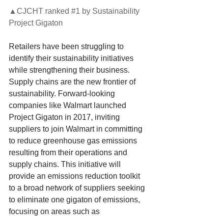
▲CJCHT ranked 
#1
 by Sustainability 
Project Gigaton
Retailers have been struggling to 
identify their sustainability initiatives 
while strengthening their business. 
Supply chains are the new frontier of 
sustainability. Forward-looking 
companies like Walmart launched 
Project Gigaton in 2017, inviting 
suppliers to join Walmart in committing 
to reduce greenhouse gas emissions 
resulting from their operations and 
supply chains. This initiative will 
provide an emissions reduction toolkit 
to a broad network of suppliers seeking 
to eliminate one gigaton of emissions, 
focusing on areas such as 