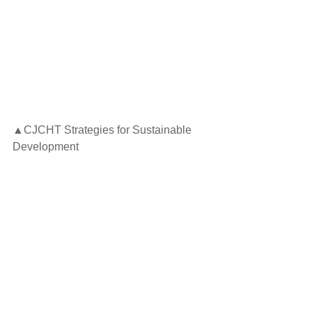
▲CJCHT Strategies for Sustainable 
Development