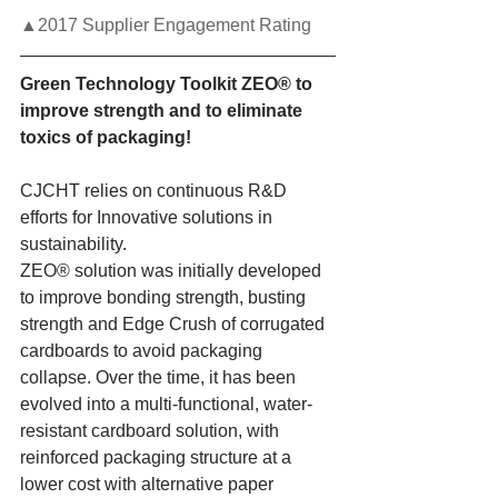
▲2017 Supplier Engagement Rating
Green Technology Toolkit ZEO® to 
improve strength and to eliminate 
toxics of packaging!
CJCHT relies on continuous R&D 
efforts for Innovative solutions in 
sustainability.
ZEO® solution was initially developed 
to improve bonding strength, busting 
strength and Edge Crush of corrugated 
cardboards to avoid packaging 
collapse. Over the time, it has been 
evolved into a multi-functional, water-
resistant cardboard solution, with 
reinforced packaging structure at a 
lower cost with alternative paper 