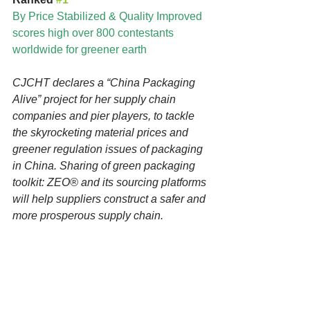
By Price Stabilized & Quality Improved 
scores high over 800 contestants 
worldwide for greener earth
CJCHT declares a “China Packaging 
Alive” project for her supply chain 
companies and pier players, to tackle 
the skyrocketing material prices and 
greener regulation issues of packaging 
in China. Sharing of green packaging 
toolkit: ZEO® and its sourcing platforms 
will help suppliers construct a safer and 
more prosperous supply chain. 