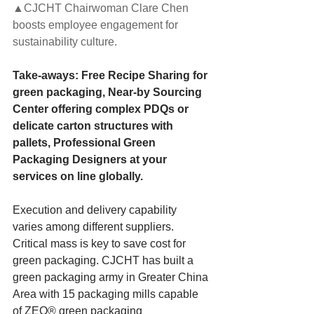
▲CJCHT Chairwoman Clare Chen 
boosts employee engagement for 
sustainability culture.
Take-aways: Free Recipe Sharing for 
green packaging, Near-by Sourcing 
Center offering complex PDQs or 
delicate carton structures with 
pallets, Professional Green 
Packaging Designers at your 
services on line globally.
Execution and delivery capability 
varies among different suppliers. 
Critical mass is key to save cost for 
green packaging. CJCHT has built a 
green packaging army in Greater China 
Area with 15 packaging mills capable 
of ZEO® green packaging 