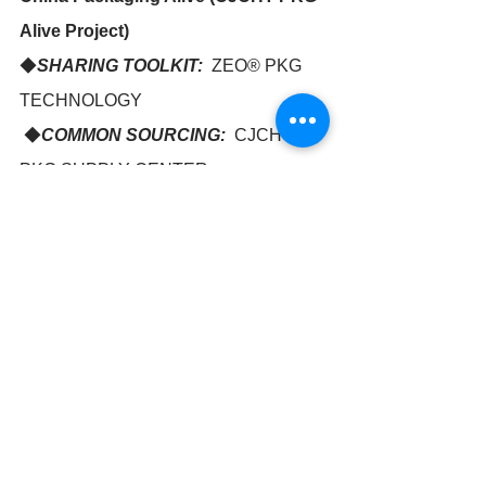
Alive Project)
◆
SHARING TOOLKIT:
  ZEO® PKG 
TECHNOLOGY
 ◆
COMMON SOURCING:
  CJCHT 
PKG SUPPLY CENTER
◆
INNOVATION INSIDE:  
GREEN 
PKG DESIGN CENTER
http://www.nanozeo.com
NANOZEO in CHINA - CJCHT 
TEL: +86-21-51298616 for Pelin or 
Jennifer
Fax: +86-21-64670653
Email: pelin@nanozeo.com ; 
jennifer@nanozeo.com