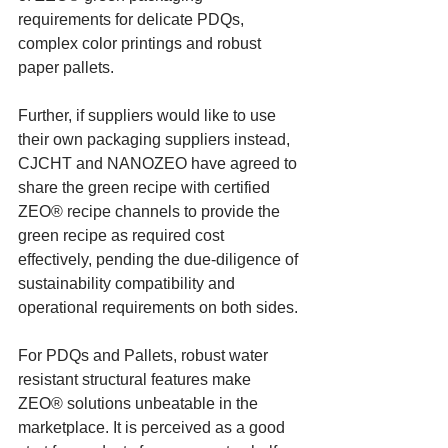
requirements for delicate PDQs, 
complex color printings and robust 
paper pallets.
Further, if suppliers would like to use 
their own packaging suppliers instead, 
CJCHT and NANOZEO have agreed to 
share the green recipe with certified 
ZEO® recipe channels to provide the 
green recipe as required cost 
effectively, pending the due-diligence of 
sustainability compatibility and 
operational requirements on both sides.
For PDQs and Pallets, robust water 
resistant structural features make 
ZEO® solutions unbeatable in the 
marketplace. It is perceived as a good 