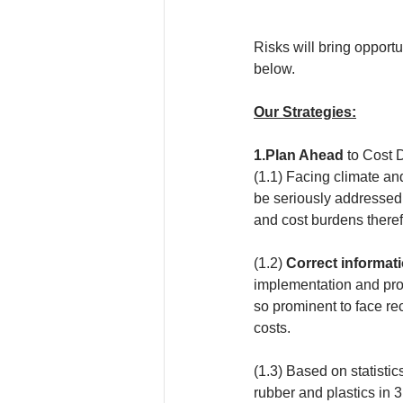
Risks will bring opportu
below.
Our Strategies:
1.Plan Ahead
 to Cost
(1.1) Facing climate an
be seriously addressed
and cost burdens there
(1.2) 
Correct informati
implementation and prod
so prominent to face re
costs.
(1.3) Based on statisti
rubber and plastics in 3