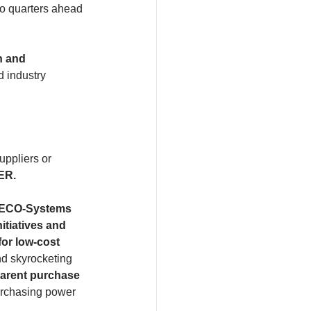
wo quarters ahead 
n and 
d industry 
uppliers or 
ER.
y ECO-Systems 
itiatives and 
or low-cost
nd skyrocketing 
arent purchase 
purchasing power 