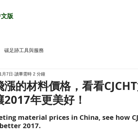
中文版
碳足跡工具與服務
年1月7日
讀畢需時 2 分鐘
漲的材料價格，看看CJCH
2017年更美好！
ting material prices in China, see how C
better 2017.