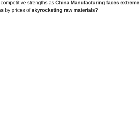
ompetitive strengths as 
China Manufacturing faces extreme
ns 
by prices of 
skyrocketing raw materials?