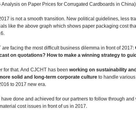
 Analysis on Paper Prices for Corrugated Cardboards in China)
017 is not a smooth transition. New political guidelines, less tr
als like the above graph which shows paper packaging cost that
6. 
e facing the most difficult business dilemma in front of 2017:
ecast on quotations? How to make a winning strategy to gui
r for that. And CJCHT has been 
working on sustainability an
more solid and long-term corporate culture
 to handle various
2016 to 2017 new era.
have done and achieved for our partners to follow through and w
material cost issues in front of us in 2017.