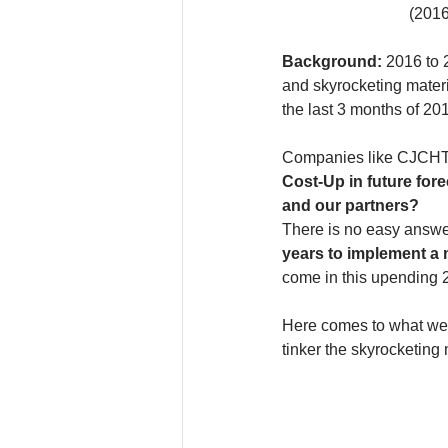
(2016
Background: 
2016 to 2
and skyrocketing materi
the last 3 months of 201
Companies like CJCHT ar
Cost-Up in future for
and our partners?
There is no easy answe
years to implement a 
come in this upending 
Here comes to what we 
tinker the skyrocketing 