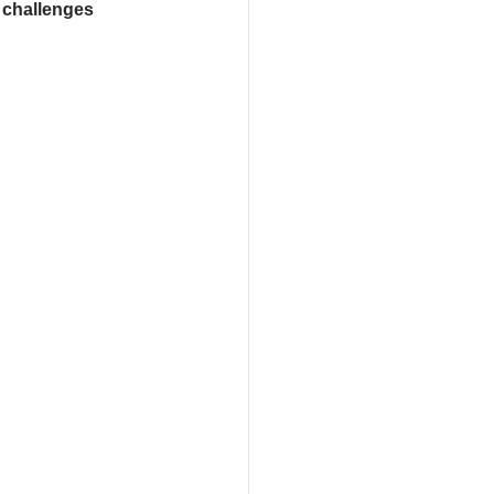
 challenges 