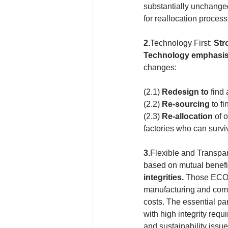
substantially unchanged
for reallocation process
2.
Technology First: 
Str
Technology emphasi
changes:
(2.1)
 Redesign to 
find 
(2.2) 
Re-sourcing
 to f
(2.3) 
Re-allocation
 of 
factories who can survi
3.
Flexible and Transpa
based on mutual benefi
integrities. 
Those ECO-
manufacturing and compe
costs. The essential pa
with high integrity req
and sustainability issue