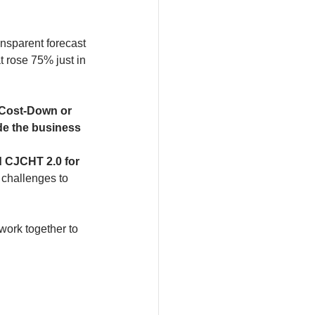
ansparent forecast 
 rose 75% just in 
 Cost-Down or 
de the business 
d CJCHT 2.0 for 
 challenges to 
ork together to 