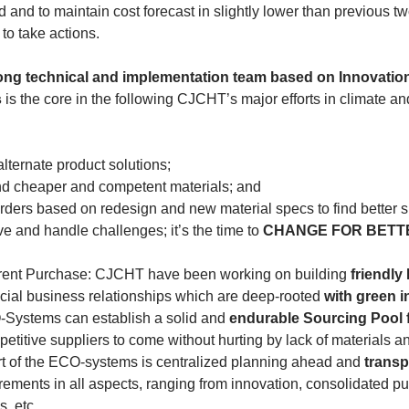
 and to maintain cost forecast in slightly lower than previous t
 to take actions.
ong technical and implementation team based on Innovatio
s
 is the core in the following CJCHT’s major efforts in climate an
alternate product solutions;
ind cheaper and competent materials; and
orders based on redesign and new material specs to find better s
ve and handle challenges; it’s the time to
 CHANGE FOR BETT
rent Purchase: CJCHT have been working on building 
friendl
cial business relationships which are deep-rooted 
with green in
Systems can establish a solid and 
endurable Sourcing Pool f
titive suppliers to come without hurting by lack of materials a
rt of the ECO-systems is centralized planning ahead and 
transp
uirements in all aspects, ranging from innovation, consolidated 
s, etc.