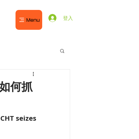
登入
Menu
T如何抓
JCHT seizes 