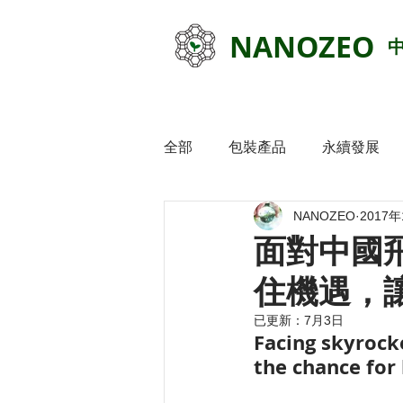
NANOZEO
全部
包裝產品
永續發展
NANOZEO
2017
面對中國飛
住機遇，讓
已更新：
7月3日
Facing skyrocke
the chance for 