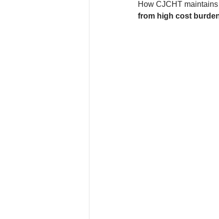
How CJCHT maintains c
from high cost burde