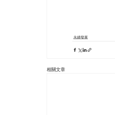
永續發展
相關文章