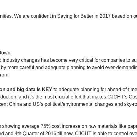
nities. We are confident in Saving for Better in 2017 based on ou
 Down:
d industry changes has become very critical for companies to sur
 by more careful and adequate planning to avoid ever-demandi
from.
on and big data is KEY 
to adequate planning for ahead-of-time
uction, and it’s the most crucial effort that makes CJCHT’s Co
cent China and US’s political/environmental changes and sky-ro
cs showing average 75% cost increase on raw materials like pap
rd and 4th Quarter of 2016 till now, CJCHT is able to control over