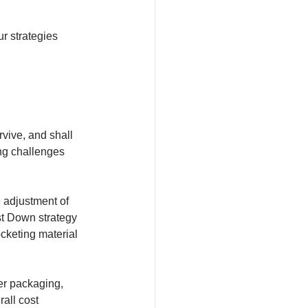
r strategies 
vive, and shall 
ng challenges 
 adjustment of 
st Down strategy 
cketing material 
er packaging, 
all cost 